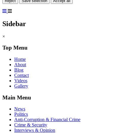
Reject
Save selection
Accept all
Sidebar
×
Top Menu
Home
About
Blog
Contact
Videos
Gallery
Main Menu
News
Politics
Anti-Corruption & Financial Crime
Crime & Security
Interviews & Opinion