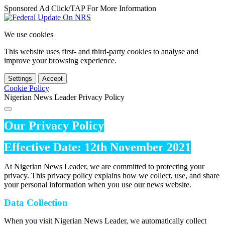
Sponsored Ad Click/TAP For More Information
We use cookies
This website uses first- and third-party cookies to analyse and
improve your browsing experience.
Settings
Accept
Cookie Policy
Nigerian News Leader Privacy Policy
Our Privacy Policy
Effective Date: 12th November 2021
At Nigerian News Leader, we are committed to protecting your
privacy. This privacy policy explains how we collect, use, and share
your personal information when you use our news website.
Data Collection
When you visit Nigerian News Leader, we automatically collect