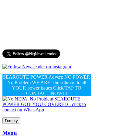
SEAROUTE POWER Advert: NO POWER
No Problem WE ARE The solution to all
YOUR power issues Click/TAP TO
CONTACT NOW!!!
empty
Menu