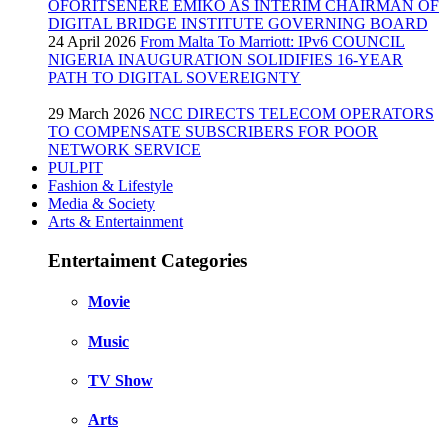
OFORITSENERE EMIKO AS INTERIM CHAIRMAN OF
DIGITAL BRIDGE INSTITUTE GOVERNING BOARD
24 April 2026
From Malta To Marriott: IPv6 COUNCIL
NIGERIA INAUGURATION SOLIDIFIES 16-YEAR
PATH TO DIGITAL SOVEREIGNTY
29 March 2026
NCC DIRECTS TELECOM OPERATORS
TO COMPENSATE SUBSCRIBERS FOR POOR
NETWORK SERVICE
PULPIT
Fashion & Lifestyle
Media & Society
Arts & Entertainment
Entertaiment Categories
Movie
Music
TV Show
Arts