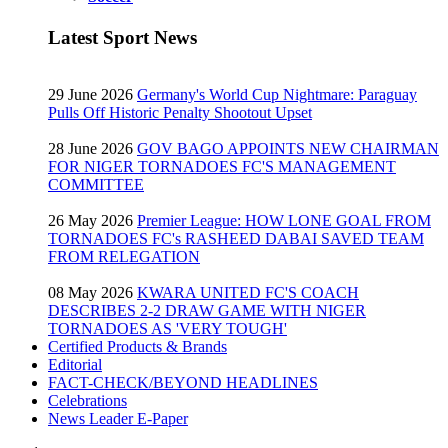
Latest Sport News
29 June 2026
Germany's World Cup Nightmare: Paraguay
Pulls Off Historic Penalty Shootout Upset
28 June 2026
GOV BAGO APPOINTS NEW CHAIRMAN
FOR NIGER TORNADOES FC'S MANAGEMENT
COMMITTEE
26 May 2026
Premier League: HOW LONE GOAL FROM
TORNADOES FC's RASHEED DABAI SAVED TEAM
FROM RELEGATION
08 May 2026
KWARA UNITED FC'S COACH
DESCRIBES 2-2 DRAW GAME WITH NIGER
TORNADOES AS 'VERY TOUGH'
Certified Products & Brands
Editorial
FACT-CHECK/BEYOND HEADLINES
Celebrations
News Leader E-Paper