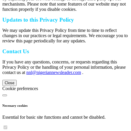
mechanisms. Please note that some features of our website may not
function properly if you disable cookies.
Updates to this Privacy Policy
We may update this Privacy Policy from time to time to reflect
changes in our practices or legal requirements. We encourage you to
review this page periodically for any updates.
Contact Us
If you have any questions, concerns, or requests regarding this
Privacy Policy or the handling of your personal information, please
contact us at
nnl@nigeriannewsleader.com
.
Close
Cookie preferences
Necessary cookies
Essential for basic site functions and cannot be disabled.