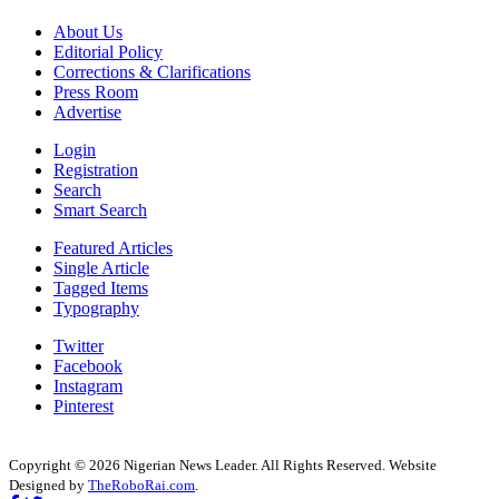
About Us
Editorial Policy
Corrections & Clarifications
Press Room
Advertise
Login
Registration
Search
Smart Search
Featured Articles
Single Article
Tagged Items
Typography
Twitter
Facebook
Instagram
Pinterest
Copyright © 2026 Nigerian News Leader. All Rights Reserved. Website
Designed by
TheRoboRai.com
.