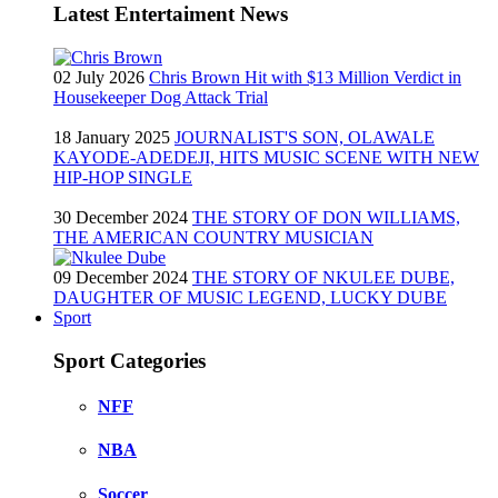
Latest Entertaiment News
02 July 2026
Chris Brown Hit with $13 Million Verdict in
Housekeeper Dog Attack Trial
18 January 2025
JOURNALIST'S SON, OLAWALE
KAYODE-ADEDEJI, HITS MUSIC SCENE WITH NEW
HIP-HOP SINGLE
30 December 2024
THE STORY OF DON WILLIAMS,
THE AMERICAN COUNTRY MUSICIAN
09 December 2024
THE STORY OF NKULEE DUBE,
DAUGHTER OF MUSIC LEGEND, LUCKY DUBE
Sport
Sport Categories
NFF
NBA
Soccer