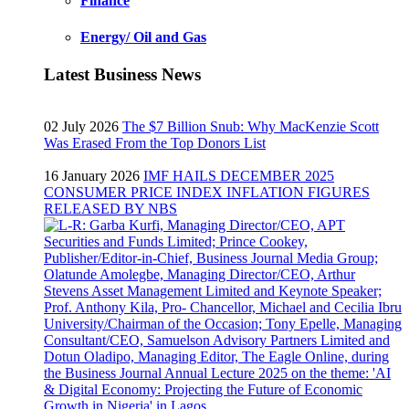
Finance
Energy/ Oil and Gas
Latest Business News
02 July 2026
The $7 Billion Snub: Why MacKenzie Scott
Was Erased From the Top Donors List
16 January 2026
IMF HAILS DECEMBER 2025
CONSUMER PRICE INDEX INFLATION FIGURES
RELEASED BY NBS