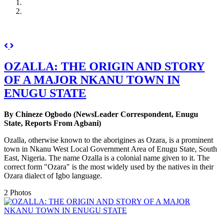
Previous
Next
OZALLA: THE ORIGIN AND STORY
OF A MAJOR NKANU TOWN IN
ENUGU STATE
By Chineze Ogbodo (NewsLeader Correspondent, Enugu
State, Reports From Agbani)
Ozalla, otherwise known to the aborigines as Ozara, is a prominent
town in Nkanu West Local Government Area of Enugu State, South
East, Nigeria. The name Ozalla is a colonial name given to it. The
correct form "Ozara" is the most widely used by the natives in their
Ozara dialect of Igbo language.
2 Photos