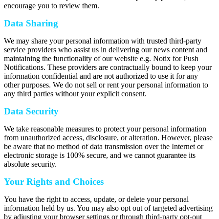
encourage you to review them.
Data Sharing
We may share your personal information with trusted third-party
service providers who assist us in delivering our news content and
maintaining the functionality of our website e.g. Notix for Push
Notifications. These providers are contractually bound to keep your
information confidential and are not authorized to use it for any
other purposes. We do not sell or rent your personal information to
any third parties without your explicit consent.
Data Security
We take reasonable measures to protect your personal information
from unauthorized access, disclosure, or alteration. However, please
be aware that no method of data transmission over the Internet or
electronic storage is 100% secure, and we cannot guarantee its
absolute security.
Your Rights and Choices
You have the right to access, update, or delete your personal
information held by us. You may also opt out of targeted advertising
by adjusting your browser settings or through third-party opt-out