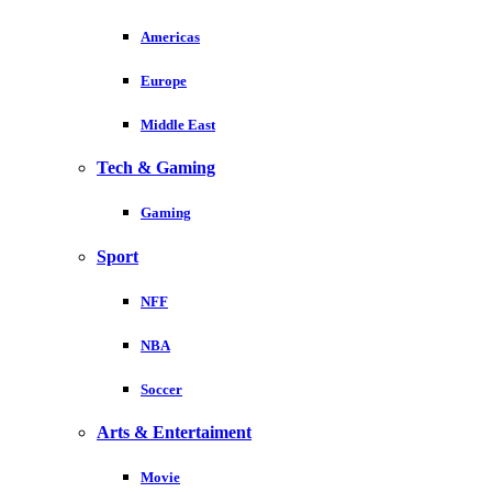
Americas
Europe
Middle East
Tech & Gaming
Gaming
Sport
NFF
NBA
Soccer
Arts & Entertaiment
Movie