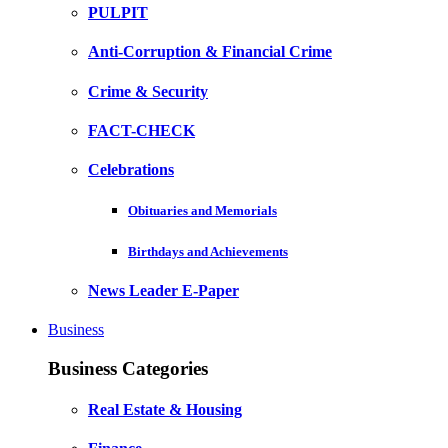
PULPIT
Anti-Corruption & Financial Crime
Crime & Security
FACT-CHECK
Celebrations
Obituaries and Memorials
Birthdays and Achievements
News Leader E-Paper
Business
Business Categories
Real Estate & Housing