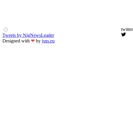
twitter
Tweets by NigNewsLeader
Designed with
❤
by
jsns.eu