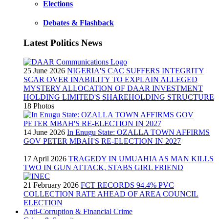
Elections
Debates & Flashback
Latest Politics News
25 June 2026
NIGERIA'S CAC SUFFERS INTEGRITY
SCAR OVER INABILITY TO EXPLAIN ALLEGED
MYSTERY ALLOCATION OF DAAR INVESTMENT
HOLDING LIMITED'S SHAREHOLDING STRUCTURE
18 Photos
14 June 2026
In Enugu State: OZALLA TOWN AFFIRMS
GOV PETER MBAH'S RE-ELECTION IN 2027
17 April 2026
TRAGEDY IN UMUAHIA AS MAN KILLS
TWO IN GUN ATTACK, STABS GIRL FRIEND
21 February 2026
FCT RECORDS 94.4% PVC
COLLECTION RATE AHEAD OF AREA COUNCIL
ELECTION
Anti-Corruption & Financial Crime