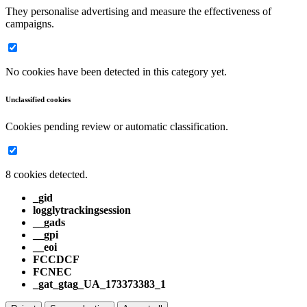
They personalise advertising and measure the effectiveness of
campaigns.
No cookies have been detected in this category yet.
Unclassified cookies
Cookies pending review or automatic classification.
8 cookies detected.
_gid
logglytrackingsession
__gads
__gpi
__eoi
FCCDCF
FCNEC
_gat_gtag_UA_173373383_1