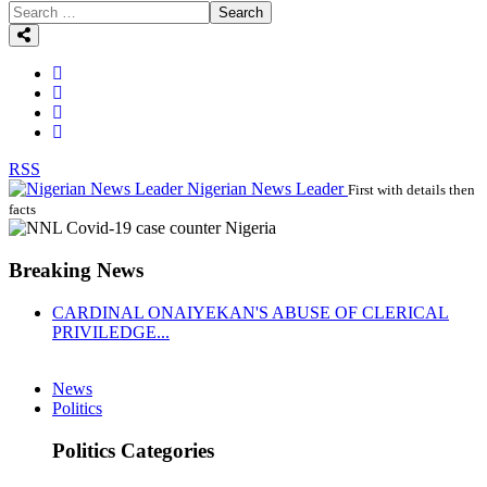
Search
RSS
Nigerian News Leader
First with details then
facts
Breaking News
CARDINAL ONAIYEKAN'S ABUSE OF CLERICAL
PRIVILEDGE...
News
Politics
Politics Categories