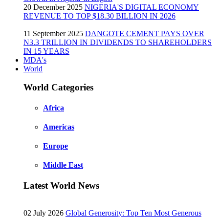
20 December 2025
NIGERIA'S DIGITAL ECONOMY
REVENUE TO TOP $18.30 BILLION IN 2026
11 September 2025
DANGOTE CEMENT PAYS OVER
N3.3 TRILLION IN DIVIDENDS TO SHAREHOLDERS
IN 15 YEARS
MDA's
World
World Categories
Africa
Americas
Europe
Middle East
Latest World News
02 July 2026
Global Generosity: Top Ten Most Generous