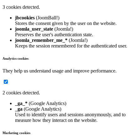
3 cookies detected.
jbcookies
(JoomBall!)
Stores the consent given by the user on the website.
joomla_user_state
(Joomla!)
Preserves the user's authentication state.
joomla_remember_me_*
(Joomla!)
Keeps the session remembered for the authenticated user.
Analytics cookies
They help us understand usage and improve performance.
2 cookies detected.
_ga_*
(Google Analytics)
_ga
(Google Analytics)
Used to identify users and sessions anonymously, and to
measure how they interact on the website.
Marketing cookies