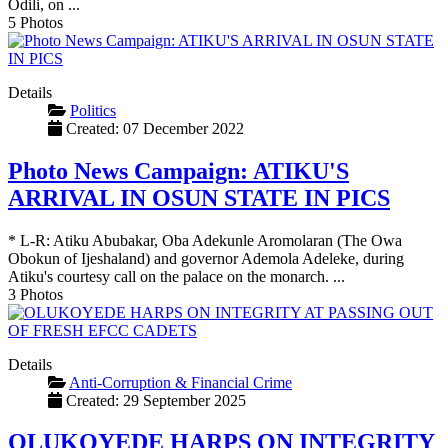
Odili, on ...
5 Photos
Details
Politics
Created: 07 December 2022
Photo News Campaign: ATIKU'S
ARRIVAL IN OSUN STATE IN PICS
* L-R: Atiku Abubakar, Oba Adekunle Aromolaran (The Owa
Obokun of Ijeshaland) and governor Ademola Adeleke, during
Atiku's courtesy call on the palace on the monarch. ...
3 Photos
Details
Anti-Corruption & Financial Crime
Created: 29 September 2025
OLUKOYEDE HARPS ON INTEGRITY