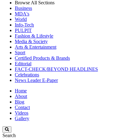
Browse All Sections
Business
MDA's
World
Info-Tech
PULPIT
Fashion & Lifestyle
Media & Society
Arts & Entertainment
Sport
Certified Products & Brands
Editorial
FACT-CHECK/BEYOND HEADLINES
Celebrations
News Leader E-Paper
Home
About
Blog
Contact
Videos
Gallery
Search