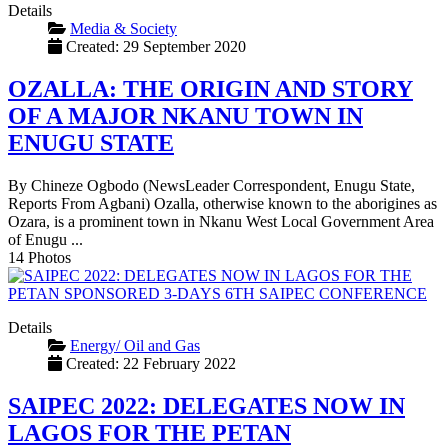
Details
Media & Society
Created: 29 September 2020
OZALLA: THE ORIGIN AND STORY
OF A MAJOR NKANU TOWN IN
ENUGU STATE
By Chineze Ogbodo (NewsLeader Correspondent, Enugu State,
Reports From Agbani) Ozalla, otherwise known to the aborigines as
Ozara, is a prominent town in Nkanu West Local Government Area
of Enugu ...
14 Photos
Details
Energy/ Oil and Gas
Created: 22 February 2022
SAIPEC 2022: DELEGATES NOW IN
LAGOS FOR THE PETAN