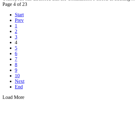
Page 4 of 23
Start
Prev
1
2
3
4
5
6
7
8
9
10
Next
End
Load More