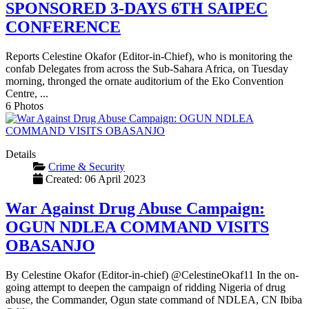
SPONSORED 3-DAYS 6TH SAIPEC
CONFERENCE
Reports Celestine Okafor (Editor-in-Chief), who is monitoring the
confab Delegates from across the Sub-Sahara Africa, on Tuesday
morning, thronged the ornate auditorium of the Eko Convention
Centre, ...
6 Photos
Details
Crime & Security
Created: 06 April 2023
War Against Drug Abuse Campaign:
OGUN NDLEA COMMAND VISITS
OBASANJO
By Celestine Okafor (Editor-in-chief) @CelestineOkaf11 In the on-
going attempt to deepen the campaign of ridding Nigeria of drug
abuse, the Commander, Ogun state command of NDLEA, CN Ibiba