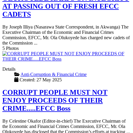
AT PASSING OUT OF FRESH EFCC
CADETS
By Joseph Illiya (Nasarawa State Correspondent, in Akwanga) The
Executive Chairman of the Economic and Financial Crimes
Commission, EFCC, Mr. Ola Olukoyede has charged new cadets of
the Commission ...
5 Photos
Details
Anti-Corruption & Financial Crime
Created: 27 May 2025
CORRUPT PEOPLE MUST NOT
ENJOY PROCEEDS OF THEIR
CRIME.....EFCC Boss
By Celestine Okafor (Editor-in-chief) The Executive Chairman of
the Economic and Financial Crimes Commission, EFCC, Mr. Ola
Olukoyede has disclosed that the Commission’s efforts at tracking ...