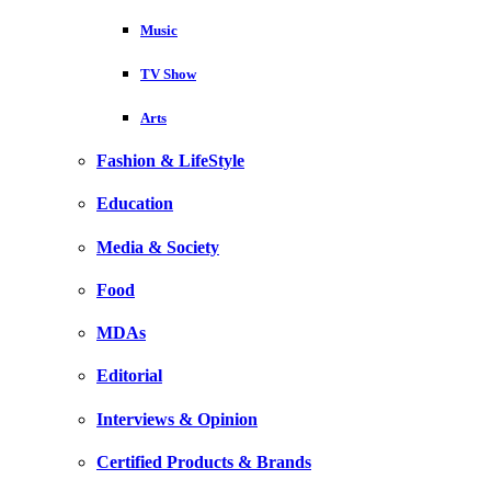
Music
TV Show
Arts
Fashion & LifeStyle
Education
Media & Society
Food
MDAs
Editorial
Interviews & Opinion
Certified Products & Brands