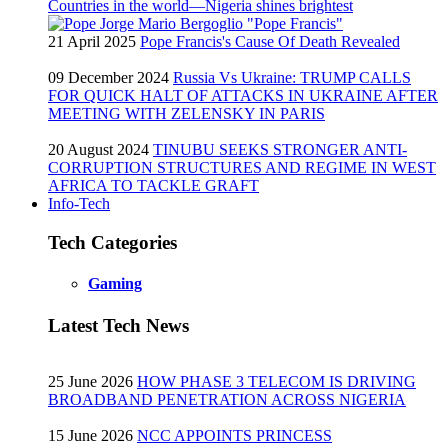
Countries in the world—Nigeria shines brightest
21 April 2025
Pope Francis's Cause Of Death Revealed
09 December 2024
Russia Vs Ukraine: TRUMP CALLS
FOR QUICK HALT OF ATTACKS IN UKRAINE AFTER
MEETING WITH ZELENSKY IN PARIS
20 August 2024
TINUBU SEEKS STRONGER ANTI-
CORRUPTION STRUCTURES AND REGIME IN WEST
AFRICA TO TACKLE GRAFT
Info-Tech
Tech Categories
Gaming
Latest Tech News
25 June 2026
HOW PHASE 3 TELECOM IS DRIVING
BROADBAND PENETRATION ACROSS NIGERIA
15 June 2026
NCC APPOINTS PRINCESS