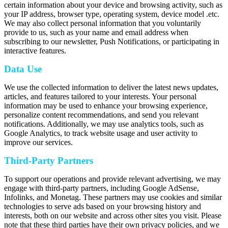
certain information about your device and browsing activity, such as
your IP address, browser type, operating system, device model .etc.
We may also collect personal information that you voluntarily
provide to us, such as your name and email address when
subscribing to our newsletter, Push Notifications, or participating in
interactive features.
Data Use
We use the collected information to deliver the latest news updates,
articles, and features tailored to your interests. Your personal
information may be used to enhance your browsing experience,
personalize content recommendations, and send you relevant
notifications. Additionally, we may use analytics tools, such as
Google Analytics, to track website usage and user activity to
improve our services.
Third-Party Partners
To support our operations and provide relevant advertising, we may
engage with third-party partners, including Google AdSense,
Infolinks, and Monetag. These partners may use cookies and similar
technologies to serve ads based on your browsing history and
interests, both on our website and across other sites you visit. Please
note that these third parties have their own privacy policies, and we