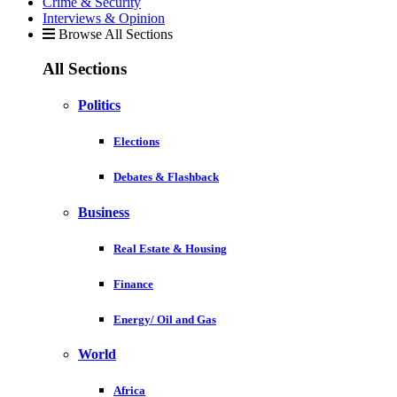
Crime & Security
Interviews & Opinion
Browse All Sections
All Sections
Politics
Elections
Debates & Flashback
Business
Real Estate & Housing
Finance
Energy/ Oil and Gas
World
Africa