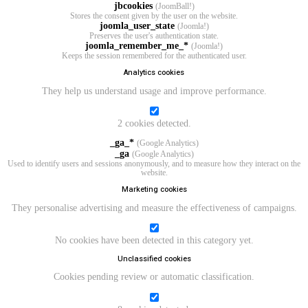
jbcookies
(JoomBall!)
Stores the consent given by the user on the website.
joomla_user_state
(Joomla!)
Preserves the user's authentication state.
joomla_remember_me_*
(Joomla!)
Keeps the session remembered for the authenticated user.
Analytics cookies
They help us understand usage and improve performance.
2 cookies detected.
_ga_*
(Google Analytics)
_ga
(Google Analytics)
Used to identify users and sessions anonymously, and to measure how they interact on the
website.
Marketing cookies
They personalise advertising and measure the effectiveness of campaigns.
No cookies have been detected in this category yet.
Unclassified cookies
Cookies pending review or automatic classification.