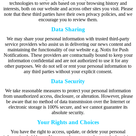
technologies to serve ads based on your browsing history and
interests, both on our website and across other sites you visit. Please
note that these third parties have their own privacy policies, and we
encourage you to review them.
Data Sharing
We may share your personal information with trusted third-party
service providers who assist us in delivering our news content and
maintaining the functionality of our website e.g. Notix for Push
Notifications. These providers are contractually bound to keep your
information confidential and are not authorized to use it for any
other purposes. We do not sell or rent your personal information to
any third parties without your explicit consent.
Data Security
We take reasonable measures to protect your personal information
from unauthorized access, disclosure, or alteration. However, please
be aware that no method of data transmission over the Internet or
electronic storage is 100% secure, and we cannot guarantee its
absolute security.
Your Rights and Choices
You have the right to access, update, or delete your personal