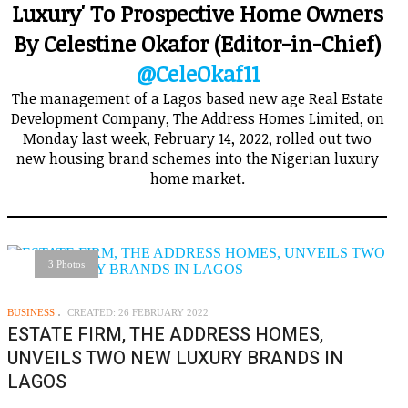
Luxury' To Prospective Home Owners
By Celestine Okafor (Editor-in-Chief)
@CeleOkaf11
The management of a Lagos based new age Real Estate
Development Company, The Address Homes Limited, on
Monday last week, February 14, 2022, rolled out two
new housing brand schemes into the Nigerian luxury
home market.
3 Photos
BUSINESS
CREATED: 26 FEBRUARY 2022
ESTATE FIRM, THE ADDRESS HOMES,
UNVEILS TWO NEW LUXURY BRANDS IN
LAGOS