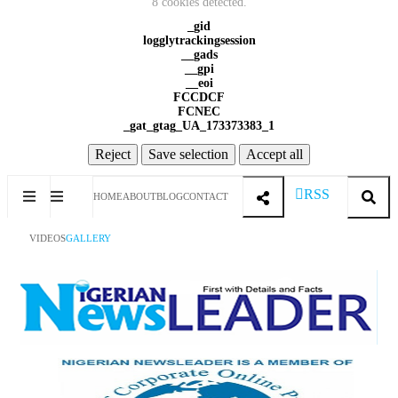
8 cookies detected.
_gid
logglytrackingsession
__gads
__gpi
__eoi
FCCDCF
FCNEC
_gat_gtag_UA_173373383_1
Reject
Save selection
Accept all
RSS
HOME
ABOUT
BLOG
CONTACT
VIDEOS
GALLERY