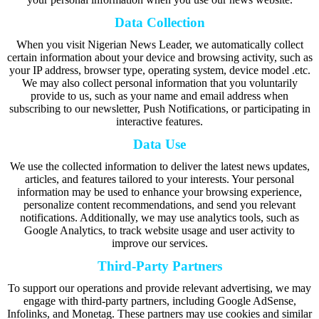
Data Collection
When you visit Nigerian News Leader, we automatically collect
certain information about your device and browsing activity, such as
your IP address, browser type, operating system, device model .etc.
We may also collect personal information that you voluntarily
provide to us, such as your name and email address when
subscribing to our newsletter, Push Notifications, or participating in
interactive features.
Data Use
We use the collected information to deliver the latest news updates,
articles, and features tailored to your interests. Your personal
information may be used to enhance your browsing experience,
personalize content recommendations, and send you relevant
notifications. Additionally, we may use analytics tools, such as
Google Analytics, to track website usage and user activity to
improve our services.
Third-Party Partners
To support our operations and provide relevant advertising, we may
engage with third-party partners, including Google AdSense,
Infolinks, and Monetag. These partners may use cookies and similar