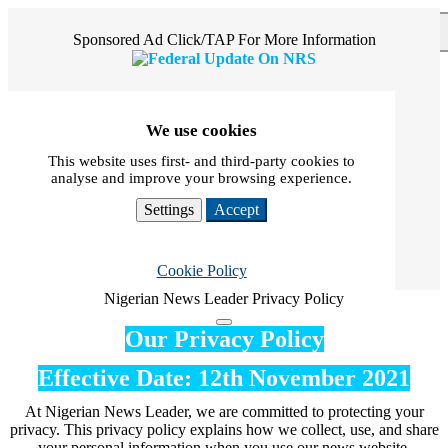
×
Sponsored Ad Click/TAP For More Information
We use cookies
This website uses first- and third-party cookies to
analyse and improve your browsing experience.
Settings
Accept
Cookie Policy
Nigerian News Leader Privacy Policy
Our Privacy Policy
Effective Date: 12th November 2021
At Nigerian News Leader, we are committed to protecting your
privacy. This privacy policy explains how we collect, use, and share
your personal information when you use our news website.