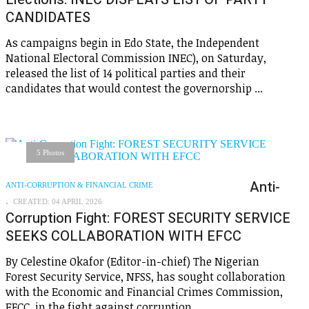
CANDIDATES
As campaigns begin in Edo State, the Independent
National Electoral Commission INEC), on Saturday,
released the list of 14 political parties and their
candidates that would contest the governorship ...
5 Photos
Anti-
ANTI-CORRUPTION & FINANCIAL CRIME
CREATED: 04 APRIL 2026
Corruption Fight: FOREST SECURITY SERVICE
SEEKS COLLABORATION WITH EFCC
By Celestine Okafor (Editor-in-chief) The Nigerian
Forest Security Service, NFSS, has sought collaboration
with the Economic and Financial Crimes Commission,
EFCC, in the fight against corruption, ...