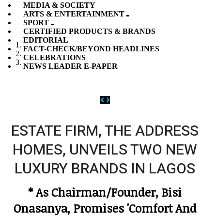
MEDIA & SOCIETY
ARTS & ENTERTAINMENT
SPORT
CERTIFIED PRODUCTS & BRANDS
EDITORIAL
FACT-CHECK/BEYOND HEADLINES
CELEBRATIONS
NEWS LEADER E-PAPER
Previous
Next
ESTATE FIRM, THE ADDRESS
HOMES, UNVEILS TWO NEW
LUXURY BRANDS IN LAGOS
* As Chairman/Founder, Bisi
Onasanya, Promises 'Comfort And