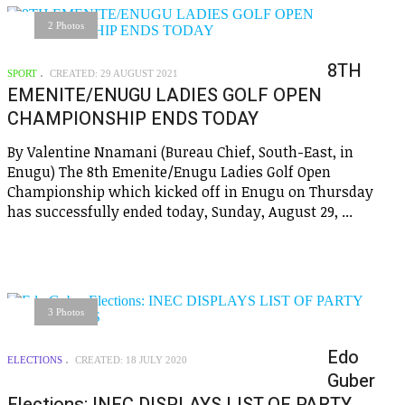
2 Photos
8TH
SPORT
CREATED: 29 AUGUST 2021
EMENITE/ENUGU LADIES GOLF OPEN
CHAMPIONSHIP ENDS TODAY
By Valentine Nnamani (Bureau Chief, South-East, in
Enugu) The 8th Emenite/Enugu Ladies Golf Open
Championship which kicked off in Enugu on Thursday
has successfully ended today, Sunday, August 29, ...
3 Photos
Edo
ELECTIONS
CREATED: 18 JULY 2020
Guber
Elections: INEC DISPLAYS LIST OF PARTY