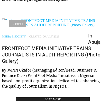
7 Photos
In
MEDIA & SOCIETY
CREATED: 06 JULY 2023
Abuja:
FRONTFOOT MEDIA INITIATIVE TRAINS
JOURNALISTS IN AUDIT REPORTING (Photo
Gallery)
By JVINN Okafor (Managing Editor/Head, Business &
Finance Desk) FrontFoot Media Initiative, a Nigerian-
based non-profit organization dedicated to enhancing
the quality of Journalism in Nigeria ...
LOAD MORE