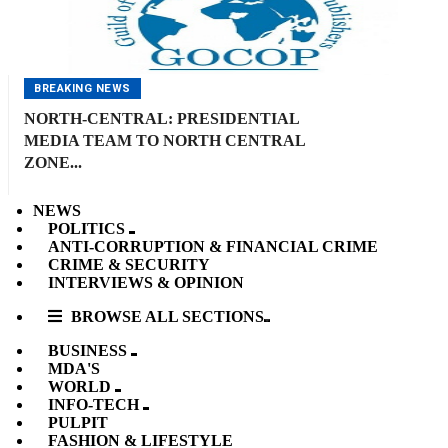
BREAKING NEWS
NORTH-CENTRAL: PRESIDENTIAL
MEDIA TEAM TO NORTH CENTRAL
ZONE...
NEWS
POLITICS
ANTI-CORRUPTION & FINANCIAL CRIME
CRIME & SECURITY
INTERVIEWS & OPINION
BROWSE ALL SECTIONS
BUSINESS
MDA'S
WORLD
INFO-TECH
PULPIT
FASHION & LIFESTYLE