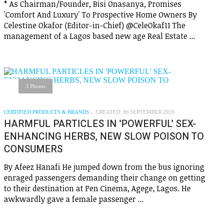
* As Chairman/Founder, Bisi Onasanya, Promises
'Comfort And Luxury' To Prospective Home Owners By
Celestine Okafor (Editor-in-Chief) @CeleOkaf11 The
management of a Lagos based new age Real Estate ...
3 Photos
CERTIFIED PRODUCTS & BRANDS
CREATED: 06 SEPTEMBER 2020
HARMFUL PARTICLES IN 'POWERFUL' SEX-
ENHANCING HERBS, NEW SLOW POISON TO
CONSUMERS
By Afeez Hanafi He jumped down from the bus ignoring
enraged passengers demanding their change on getting
to their destination at Pen Cinema, Agege, Lagos. He
awkwardly gave a female passenger ...