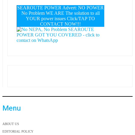
SEAROUTE POWER Advert: NO POWER
No Problem WE ARE The solution to all
YOUR power issues Click/TAP TO
CONTACT NOW!!!
Menu
ABOUT US
EDITORIAL POLICY