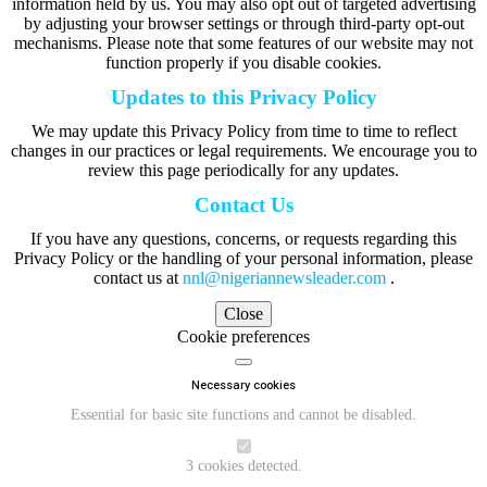
information held by us. You may also opt out of targeted advertising
by adjusting your browser settings or through third-party opt-out
mechanisms. Please note that some features of our website may not
function properly if you disable cookies.
Updates to this Privacy Policy
We may update this Privacy Policy from time to time to reflect
changes in our practices or legal requirements. We encourage you to
review this page periodically for any updates.
Contact Us
If you have any questions, concerns, or requests regarding this
Privacy Policy or the handling of your personal information, please
contact us at
nnl@nigeriannewsleader.com
.
Close
Cookie preferences
Necessary cookies
Essential for basic site functions and cannot be disabled.
3 cookies detected.