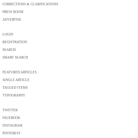
CORRECTIONS & CLARIFICATIONS
PRESS ROOM
ADVERTISE
LOGIN
REGISTRATION
SEARCH
SMART SEARCH
FEATURED ARTICLES
SINGLE ARTICLE
TAGGED ITEMS
TYPOGRAPHY
TWITTER
FACEBOOK
INSTAGRAM
PINTEREST