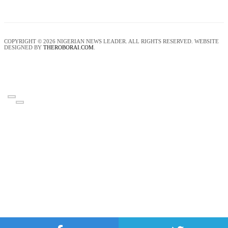
COPYRIGHT © 2026 NIGERIAN NEWS LEADER. ALL RIGHTS RESERVED. WEBSITE
DESIGNED BY
THEROBORAI.COM
.
‹
›
×