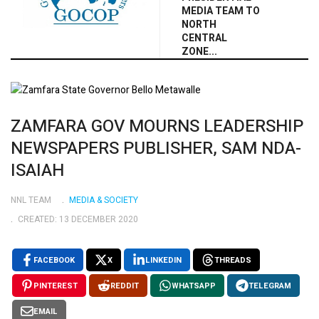
MEDIA TEAM TO
NORTH
CENTRAL
ZONE...
ZAMFARA GOV MOURNS LEADERSHIP
NEWSPAPERS PUBLISHER, SAM NDA-
ISAIAH
NNL TEAM
MEDIA & SOCIETY
CREATED: 13 DECEMBER 2020
FACEBOOK
X
LINKEDIN
THREADS
PINTEREST
REDDIT
WHATSAPP
TELEGRAM
EMAIL