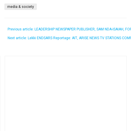
media & society
Previous article: LEADERSHIP NEWSPAPER PUBLISHER, SAM NDA-ISAIAH, 
Next article: Lekki ENDSARS Reportage: AIT, ARISE NEWS TV STATIONS C