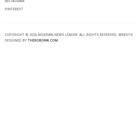
INSTAGRAM
PINTEREST
COPYRIGHT © 2026 NIGERIAN NEWS LEADER. ALL RIGHTS RESERVED. WEBSITE
DESIGNED BY
THEROBORAI.COM
.