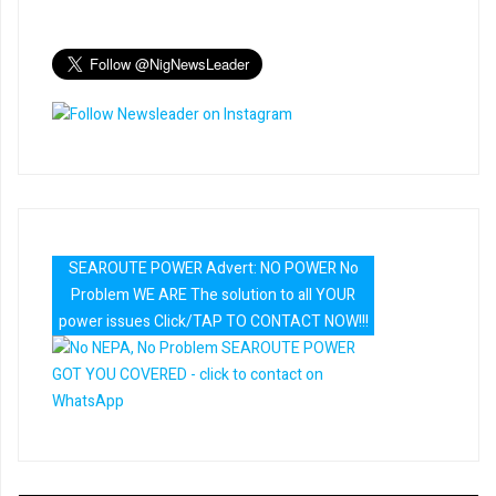
SEAROUTE POWER Advert: NO POWER No
Problem WE ARE The solution to all YOUR
power issues Click/TAP TO CONTACT NOW!!!