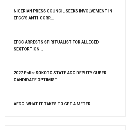
NIGERIAN PRESS COUNCIL SEEKS INVOLVEMENT IN
EFCC'S ANTI-CORR...
EFCC ARRESTS SPIRITUALIST FOR ALLEGED
SEXTORTION...
2027 Polls: SOKOTO STATE ADC DEPUTY GUBER
CANDIDATE OPTIMIST...
AEDC: WHAT IT TAKES TO GET A METER...