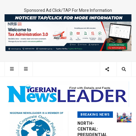
Sponsored Ad Click/TAP For More Information
BREAKING NEWS
NORTH-
CENTRAL:
PRESIDENTIAL