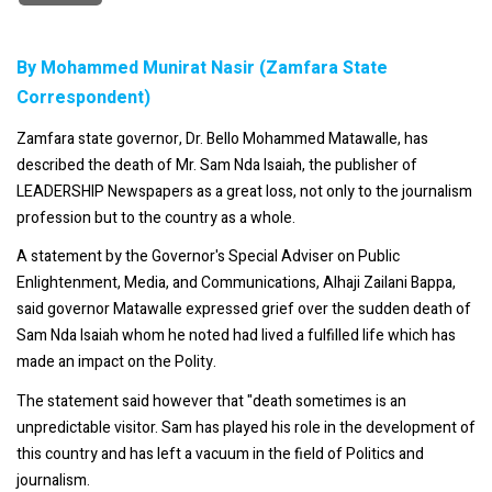
By Mohammed Munirat Nasir (Zamfara State
Correspondent)
Zamfara state governor, Dr. Bello Mohammed Matawalle, has
described the death of Mr. Sam Nda Isaiah, the publisher of
LEADERSHIP Newspapers as a great loss, not only to the journalism
profession but to the country as a whole.
A statement by the Governor's Special Adviser on Public
Enlightenment, Media, and Communications, Alhaji Zailani Bappa,
said governor Matawalle expressed grief over the sudden death of
Sam Nda Isaiah whom he noted had lived a fulfilled life which has
made an impact on the Polity.
The statement said however that "death sometimes is an
unpredictable visitor. Sam has played his role in the development of
this country and has left a vacuum in the field of Politics and
journalism.