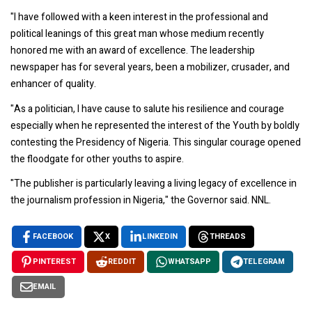
"I have followed with a keen interest in the professional and
political leanings of this great man whose medium recently
honored me with an award of excellence. The leadership
newspaper has for several years, been a mobilizer, crusader, and
enhancer of quality.
"As a politician, I have cause to salute his resilience and courage
especially when he represented the interest of the Youth by boldly
contesting the Presidency of Nigeria. This singular courage opened
the floodgate for other youths to aspire.
"The publisher is particularly leaving a living legacy of excellence in
the journalism profession in Nigeria," the Governor said. NNL.
FACEBOOK
X
LINKEDIN
THREADS
PINTEREST
REDDIT
WHATSAPP
TELEGRAM
EMAIL