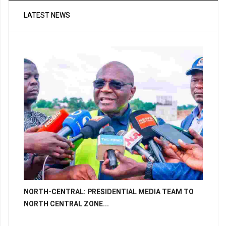
LATEST NEWS
NORTH-CENTRAL: PRESIDENTIAL MEDIA TEAM TO
NORTH CENTRAL ZONE...