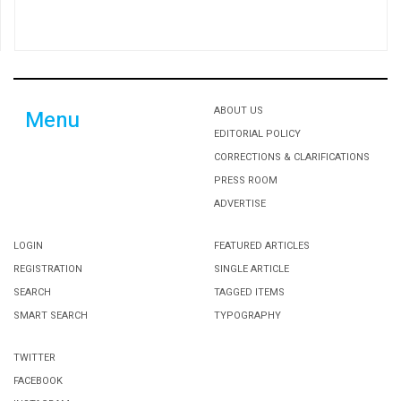
ABOUT US
Menu
EDITORIAL POLICY
CORRECTIONS & CLARIFICATIONS
PRESS ROOM
ADVERTISE
LOGIN
FEATURED ARTICLES
REGISTRATION
SINGLE ARTICLE
SEARCH
TAGGED ITEMS
SMART SEARCH
TYPOGRAPHY
TWITTER
FACEBOOK