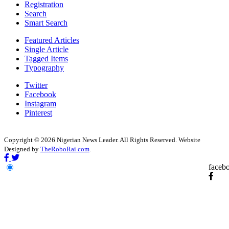
Registration
Search
Smart Search
Featured Articles
Single Article
Tagged Items
Typography
Twitter
Facebook
Instagram
Pinterest
Copyright © 2026 Nigerian News Leader. All Rights Reserved. Website
Designed by
TheRoboRai.com
.
faceb