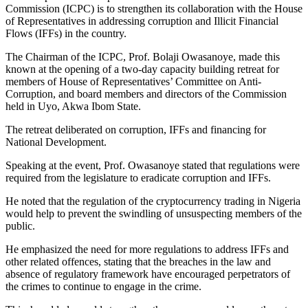
Commission (ICPC) is to strengthen its collaboration with the House
of Representatives in addressing corruption and Illicit Financial
Flows (IFFs) in the country.
The Chairman of the ICPC, Prof. Bolaji Owasanoye, made this
known at the opening of a two-day capacity building retreat for
members of House of Representatives’ Committee on Anti-
Corruption, and board members and directors of the Commission
held in Uyo, Akwa Ibom State.
The retreat deliberated on corruption, IFFs and financing for
National Development.
Speaking at the event, Prof. Owasanoye stated that regulations were
required from the legislature to eradicate corruption and IFFs.
He noted that the regulation of the cryptocurrency trading in Nigeria
would help to prevent the swindling of unsuspecting members of the
public.
He emphasized the need for more regulations to address IFFs and
other related offences, stating that the breaches in the law and
absence of regulatory framework have encouraged perpetrators of
the crimes to continue to engage in the crime.