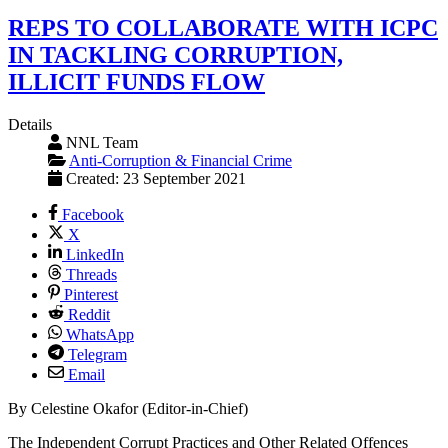
REPS TO COLLABORATE WITH ICPC
IN TACKLING CORRUPTION,
ILLICIT FUNDS FLOW
Details
NNL Team
Anti-Corruption & Financial Crime
Created: 23 September 2021
Facebook
X
LinkedIn
Threads
Pinterest
Reddit
WhatsApp
Telegram
Email
By Celestine Okafor (Editor-in-Chief)
The Independent Corrupt Practices and Other Related Offences