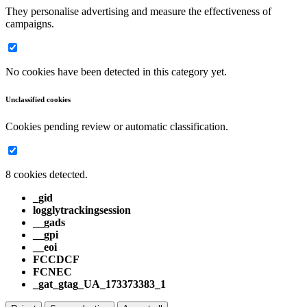
They personalise advertising and measure the effectiveness of
campaigns.
No cookies have been detected in this category yet.
Unclassified cookies
Cookies pending review or automatic classification.
8 cookies detected.
_gid
logglytrackingsession
__gads
__gpi
__eoi
FCCDCF
FCNEC
_gat_gtag_UA_173373383_1