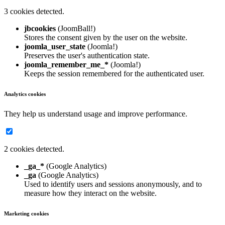
3 cookies detected.
jbcookies
(JoomBall!)
Stores the consent given by the user on the website.
joomla_user_state
(Joomla!)
Preserves the user's authentication state.
joomla_remember_me_*
(Joomla!)
Keeps the session remembered for the authenticated user.
Analytics cookies
They help us understand usage and improve performance.
2 cookies detected.
_ga_*
(Google Analytics)
_ga
(Google Analytics)
Used to identify users and sessions anonymously, and to
measure how they interact on the website.
Marketing cookies