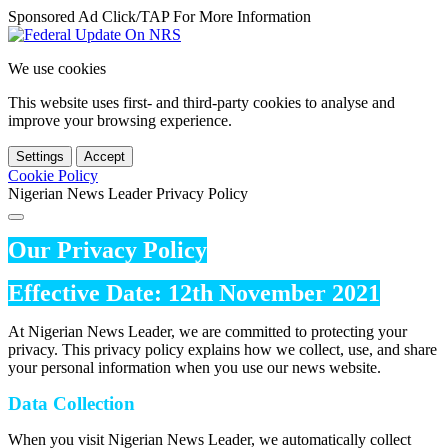
Sponsored Ad Click/TAP For More Information
We use cookies
This website uses first- and third-party cookies to analyse and
improve your browsing experience.
Settings
Accept
Cookie Policy
Nigerian News Leader Privacy Policy
Our Privacy Policy
Effective Date: 12th November 2021
At Nigerian News Leader, we are committed to protecting your
privacy. This privacy policy explains how we collect, use, and share
your personal information when you use our news website.
Data Collection
When you visit Nigerian News Leader, we automatically collect