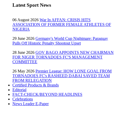
Latest Sport News
06 August 2026
War In AFFAN: CRISIS HITS
ASSOCIATION OF FORMER FEMALE ATHLETES OF
NIGERIA
29 June 2026
Germany's World Cup Nightmare: Paraguay
Pulls Off Historic Penalty Shootout Upset
28 June 2026
GOV BAGO APPOINTS NEW CHAIRMAN
FOR NIGER TORNADOES FC'S MANAGEMENT
COMMITTEE
26 May 2026
Premier League: HOW LONE GOAL FROM
TORNADOES FC's RASHEED DABAI SAVED TEAM
FROM RELEGATION
Certified Products & Brands
Editorial
FACT-CHECK/BEYOND HEADLINES
Celebrations
News Leader E-Paper