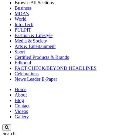
Browse All Sections
Business
MDA's
World
Info-Tech
PULPIT
Fashion & Lifestyle
Media & Society
Arts & Entertainment
Sport
Certified Products & Brands
Editorial
FACT-CHECK/BEYOND HEADLINES
Celebrations
News Leader E-Paper
Home
About
Blog
Contact
Videos
Gallery
Search