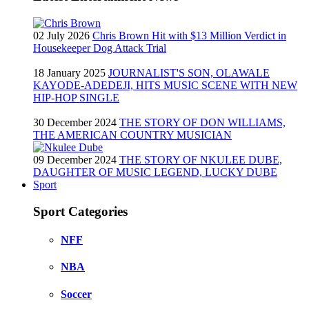
02 July 2026
Chris Brown Hit with $13 Million Verdict in
Housekeeper Dog Attack Trial
18 January 2025
JOURNALIST'S SON, OLAWALE
KAYODE-ADEDEJI, HITS MUSIC SCENE WITH NEW
HIP-HOP SINGLE
30 December 2024
THE STORY OF DON WILLIAMS,
THE AMERICAN COUNTRY MUSICIAN
09 December 2024
THE STORY OF NKULEE DUBE,
DAUGHTER OF MUSIC LEGEND, LUCKY DUBE
Sport
Sport Categories
NFF
NBA
Soccer