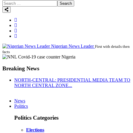
Search
Nigerian News Leader
First with details then
facts
Breaking News
NORTH-CENTRAL: PRESIDENTIAL MEDIA TEAM TO
NORTH CENTRAL ZONE...
News
Politics
Politics Categories
Elections