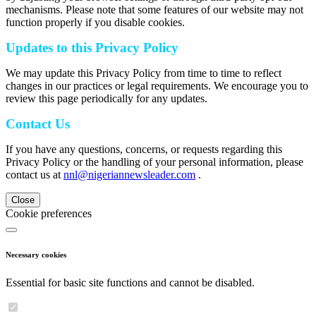
mechanisms. Please note that some features of our website may not
function properly if you disable cookies.
Updates to this Privacy Policy
We may update this Privacy Policy from time to time to reflect
changes in our practices or legal requirements. We encourage you to
review this page periodically for any updates.
Contact Us
If you have any questions, concerns, or requests regarding this
Privacy Policy or the handling of your personal information, please
contact us at
nnl@nigeriannewsleader.com
.
Close
Cookie preferences
Necessary cookies
Essential for basic site functions and cannot be disabled.