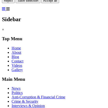
Reject
Save selection
Accept all
Sidebar
×
Top Menu
Home
About
Blog
Contact
Videos
Gallery
Main Menu
News
Politics
Anti-Corruption & Financial Crime
Crime & Security
Interviews & Opinion