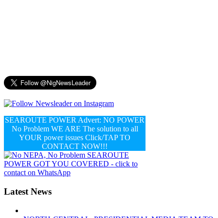
SEAROUTE POWER Advert: NO POWER
No Problem WE ARE The solution to all
YOUR power issues Click/TAP TO
CONTACT NOW!!!
Latest News