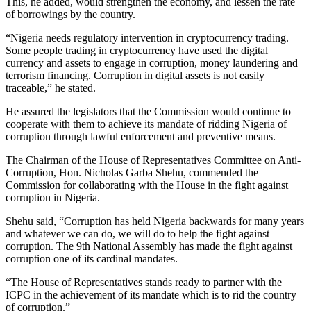
This, he added, would strengthen the economy, and lessen the rate
of borrowings by the country.
“Nigeria needs regulatory intervention in cryptocurrency trading.
Some people trading in cryptocurrency have used the digital
currency and assets to engage in corruption, money laundering and
terrorism financing. Corruption in digital assets is not easily
traceable,” he stated.
He assured the legislators that the Commission would continue to
cooperate with them to achieve its mandate of ridding Nigeria of
corruption through lawful enforcement and preventive means.
The Chairman of the House of Representatives Committee on Anti-
Corruption, Hon. Nicholas Garba Shehu, commended the
Commission for collaborating with the House in the fight against
corruption in Nigeria.
Shehu said, “Corruption has held Nigeria backwards for many years
and whatever we can do, we will do to help the fight against
corruption. The 9th National Assembly has made the fight against
corruption one of its cardinal mandates.
“The House of Representatives stands ready to partner with the
ICPC in the achievement of its mandate which is to rid the country
of corruption.”