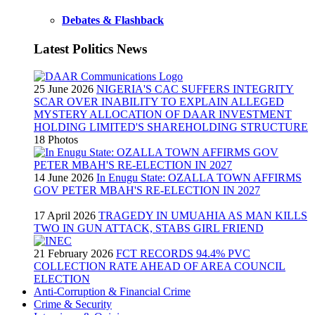
Debates & Flashback
Latest Politics News
25 June 2026
NIGERIA'S CAC SUFFERS INTEGRITY
SCAR OVER INABILITY TO EXPLAIN ALLEGED
MYSTERY ALLOCATION OF DAAR INVESTMENT
HOLDING LIMITED'S SHAREHOLDING STRUCTURE
18 Photos
14 June 2026
In Enugu State: OZALLA TOWN AFFIRMS
GOV PETER MBAH'S RE-ELECTION IN 2027
17 April 2026
TRAGEDY IN UMUAHIA AS MAN KILLS
TWO IN GUN ATTACK, STABS GIRL FRIEND
21 February 2026
FCT RECORDS 94.4% PVC
COLLECTION RATE AHEAD OF AREA COUNCIL
ELECTION
Anti-Corruption & Financial Crime
Crime & Security