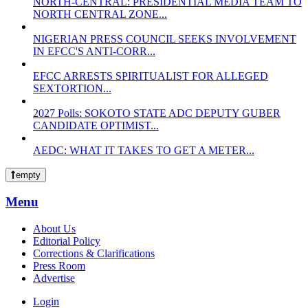
NORTH-CENTRAL: PRESIDENTIAL MEDIA TEAM TO
NORTH CENTRAL ZONE...
NIGERIAN PRESS COUNCIL SEEKS INVOLVEMENT
IN EFCC'S ANTI-CORR...
EFCC ARRESTS SPIRITUALIST FOR ALLEGED
SEXTORTION...
2027 Polls: SOKOTO STATE ADC DEPUTY GUBER
CANDIDATE OPTIMIST...
AEDC: WHAT IT TAKES TO GET A METER...
empty
Menu
About Us
Editorial Policy
Corrections & Clarifications
Press Room
Advertise
Login