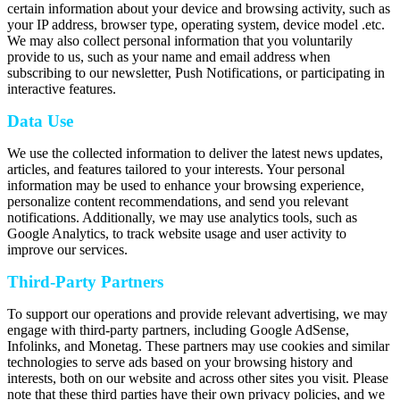
certain information about your device and browsing activity, such as
your IP address, browser type, operating system, device model .etc.
We may also collect personal information that you voluntarily
provide to us, such as your name and email address when
subscribing to our newsletter, Push Notifications, or participating in
interactive features.
Data Use
We use the collected information to deliver the latest news updates,
articles, and features tailored to your interests. Your personal
information may be used to enhance your browsing experience,
personalize content recommendations, and send you relevant
notifications. Additionally, we may use analytics tools, such as
Google Analytics, to track website usage and user activity to
improve our services.
Third-Party Partners
To support our operations and provide relevant advertising, we may
engage with third-party partners, including Google AdSense,
Infolinks, and Monetag. These partners may use cookies and similar
technologies to serve ads based on your browsing history and
interests, both on our website and across other sites you visit. Please
note that these third parties have their own privacy policies, and we