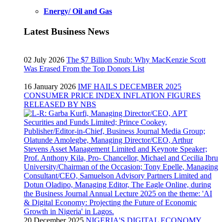
Energy/ Oil and Gas
Latest Business News
02 July 2026
The $7 Billion Snub: Why MacKenzie Scott
Was Erased From the Top Donors List
16 January 2026
IMF HAILS DECEMBER 2025
CONSUMER PRICE INDEX INFLATION FIGURES
RELEASED BY NBS
20 December 2025
NIGERIA'S DIGITAL ECONOMY