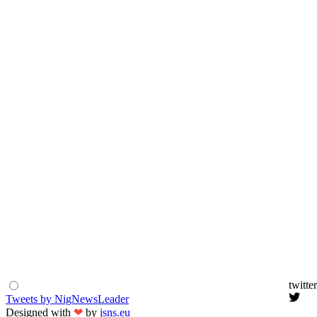
twitter
Tweets by NigNewsLeader
Designed with
❤
by
jsns.eu