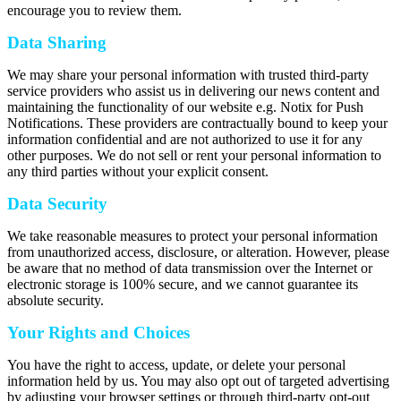
encourage you to review them.
Data Sharing
We may share your personal information with trusted third-party
service providers who assist us in delivering our news content and
maintaining the functionality of our website e.g. Notix for Push
Notifications. These providers are contractually bound to keep your
information confidential and are not authorized to use it for any
other purposes. We do not sell or rent your personal information to
any third parties without your explicit consent.
Data Security
We take reasonable measures to protect your personal information
from unauthorized access, disclosure, or alteration. However, please
be aware that no method of data transmission over the Internet or
electronic storage is 100% secure, and we cannot guarantee its
absolute security.
Your Rights and Choices
You have the right to access, update, or delete your personal
information held by us. You may also opt out of targeted advertising
by adjusting your browser settings or through third-party opt-out