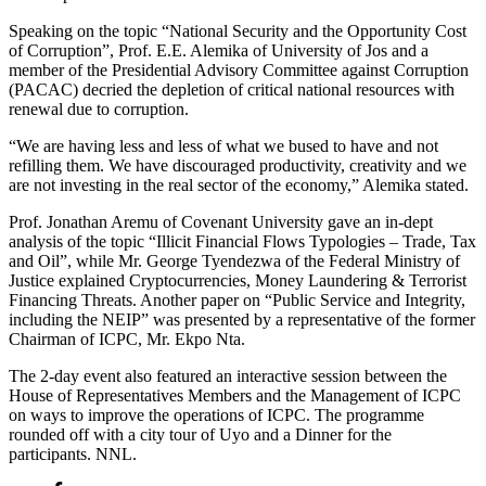
Speaking on the topic “National Security and the Opportunity Cost
of Corruption”, Prof. E.E. Alemika of University of Jos and a
member of the Presidential Advisory Committee against Corruption
(PACAC) decried the depletion of critical national resources with
renewal due to corruption.
“We are having less and less of what we bused to have and not
refilling them. We have discouraged productivity, creativity and we
are not investing in the real sector of the economy,” Alemika stated.
Prof. Jonathan Aremu of Covenant University gave an in-dept
analysis of the topic “Illicit Financial Flows Typologies – Trade, Tax
and Oil”, while Mr. George Tyendezwa of the Federal Ministry of
Justice explained Cryptocurrencies, Money Laundering & Terrorist
Financing Threats. Another paper on “Public Service and Integrity,
including the NEIP” was presented by a representative of the former
Chairman of ICPC, Mr. Ekpo Nta.
The 2-day event also featured an interactive session between the
House of Representatives Members and the Management of ICPC
on ways to improve the operations of ICPC. The programme
rounded off with a city tour of Uyo and a Dinner for the
participants. NNL.