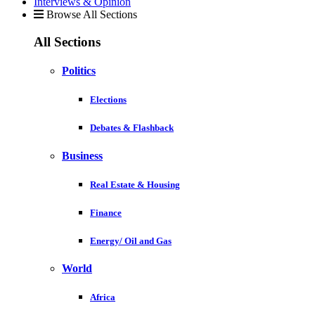
Interviews & Opinion
Browse All Sections
All Sections
Politics
Elections
Debates & Flashback
Business
Real Estate & Housing
Finance
Energy/ Oil and Gas
World
Africa