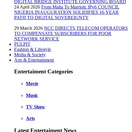
DIGITAL BRIDGE INSTITUTE GOVERNING BOARD
24 April 2026
From Malta To Marriott: IPv6 COUNCIL
NIGERIA INAUGURATION SOLIDIFIES 16-YEAR
PATH TO DIGITAL SOVEREIGNTY
29 March 2026
NCC DIRECTS TELECOM OPERATORS
TO COMPENSATE SUBSCRIBERS FOR POOR
NETWORK SERVICE
PULPIT
Fashion & Lifestyle
Media & Society
Arts & Entertainment
Entertaiment Categories
Movie
Music
TV Show
Arts
Latest Entertaiment News