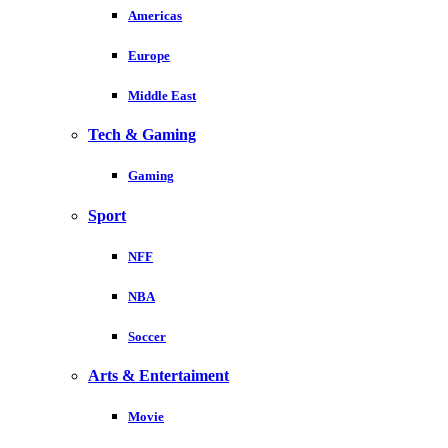
Americas
Europe
Middle East
Tech & Gaming
Gaming
Sport
NFF
NBA
Soccer
Arts & Entertaiment
Movie