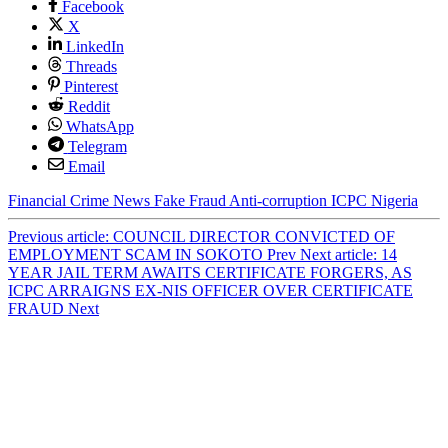
Facebook
X
LinkedIn
Threads
Pinterest
Reddit
WhatsApp
Telegram
Email
Financial Crime
News
Fake
Fraud
Anti-corruption
ICPC
Nigeria
Previous article: COUNCIL DIRECTOR CONVICTED OF
EMPLOYMENT SCAM IN SOKOTO
Prev
Next article: 14
YEAR JAIL TERM AWAITS CERTIFICATE FORGERS, AS
ICPC ARRAIGNS EX-NIS OFFICER OVER CERTIFICATE
FRAUD
Next