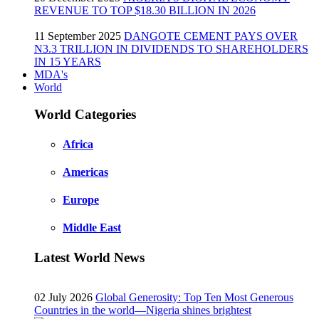
REVENUE TO TOP $18.30 BILLION IN 2026
11 September 2025
DANGOTE CEMENT PAYS OVER
N3.3 TRILLION IN DIVIDENDS TO SHAREHOLDERS
IN 15 YEARS
MDA's
World
World Categories
Africa
Americas
Europe
Middle East
Latest World News
02 July 2026
Global Generosity: Top Ten Most Generous
Countries in the world—Nigeria shines brightest