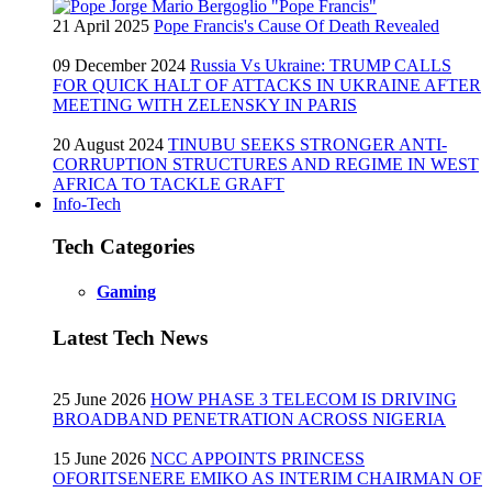
21 April 2025
Pope Francis's Cause Of Death Revealed
09 December 2024
Russia Vs Ukraine: TRUMP CALLS
FOR QUICK HALT OF ATTACKS IN UKRAINE AFTER
MEETING WITH ZELENSKY IN PARIS
20 August 2024
TINUBU SEEKS STRONGER ANTI-
CORRUPTION STRUCTURES AND REGIME IN WEST
AFRICA TO TACKLE GRAFT
Info-Tech
Tech Categories
Gaming
Latest Tech News
25 June 2026
HOW PHASE 3 TELECOM IS DRIVING
BROADBAND PENETRATION ACROSS NIGERIA
15 June 2026
NCC APPOINTS PRINCESS
OFORITSENERE EMIKO AS INTERIM CHAIRMAN OF