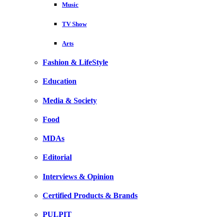
Music
TV Show
Arts
Fashion & LifeStyle
Education
Media & Society
Food
MDAs
Editorial
Interviews & Opinion
Certified Products & Brands
PULPIT