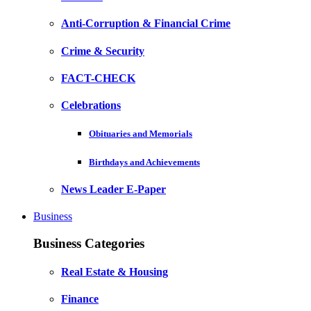
Anti-Corruption & Financial Crime
Crime & Security
FACT-CHECK
Celebrations
Obituaries and Memorials
Birthdays and Achievements
News Leader E-Paper
Business
Business Categories
Real Estate & Housing
Finance