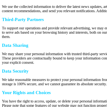
We use the collected information to deliver the latest news updates, a
content recommendations, and send you relevant notifications. Additio
Third-Party Partners
To support our operations and provide relevant advertising, we may e
to serve ads based on your browsing history and interests, both on our
them.
Data Sharing
We may share your personal information with trusted third-party servic
These providers are contractually bound to keep your information confi
your explicit consent.
Data Security
We take reasonable measures to protect your personal information from
storage is 100% secure, and we cannot guarantee its absolute security.
Your Rights and Choices
You have the right to access, update, or delete your personal informat
Please note that some features of our website may not function properl