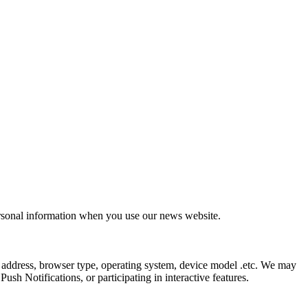
ersonal information when you use our news website.
 address, browser type, operating system, device model .etc. We may
sh Notifications, or participating in interactive features.