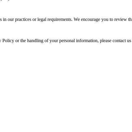
s in our practices or legal requirements. We encourage you to review thi
y Policy or the handling of your personal information, please contact us