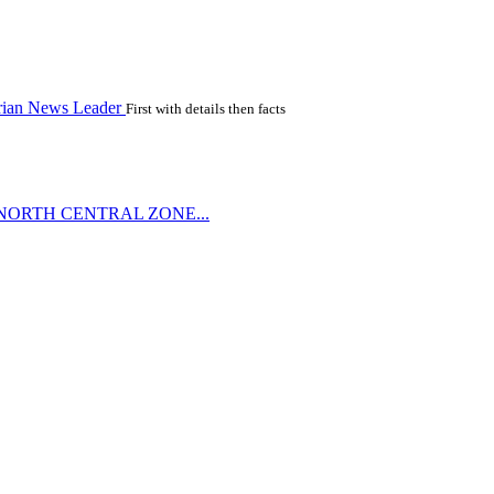
rian News Leader
First with details then facts
NORTH CENTRAL ZONE...