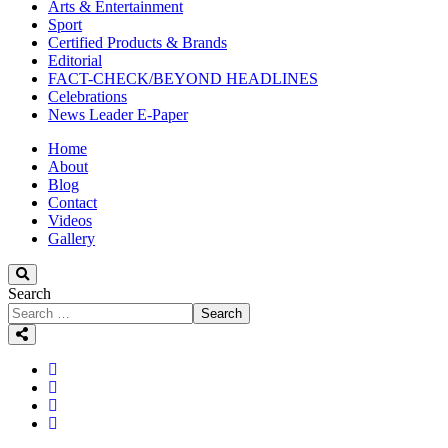
Arts & Entertainment
Sport
Certified Products & Brands
Editorial
FACT-CHECK/BEYOND HEADLINES
Celebrations
News Leader E-Paper
Home
About
Blog
Contact
Videos
Gallery
Search
Search