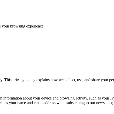
ve your browsing experience.
y. This privacy policy explains how we collect, use, and share your p
n information about your device and browsing activity, such as your IP
uch as your name and email address when subscribing to our newsletter, Pu