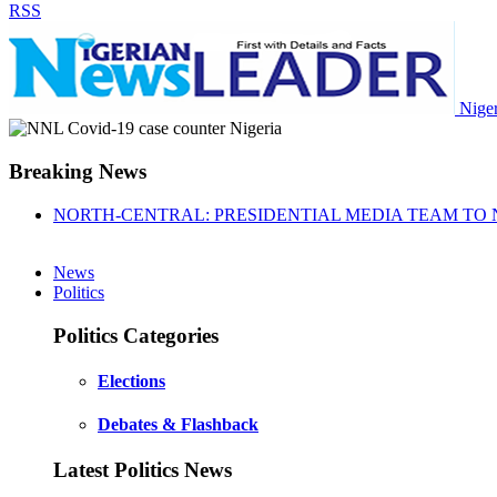
RSS
Nige
Breaking News
NORTH-CENTRAL: PRESIDENTIAL MEDIA TEAM TO 
News
Politics
Politics Categories
Elections
Debates & Flashback
Latest Politics News