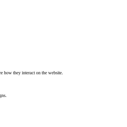
e how they interact on the website.
gns.