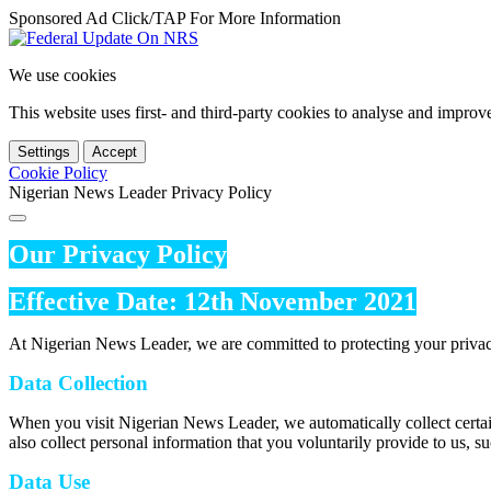
Sponsored Ad Click/TAP For More Information
We use cookies
This website uses first- and third-party cookies to analyse and impro
Settings
Accept
Cookie Policy
Nigerian News Leader Privacy Policy
Our Privacy Policy
Effective Date: 12th November 2021
At Nigerian News Leader, we are committed to protecting your privac
Data Collection
When you visit Nigerian News Leader, we automatically collect certai
also collect personal information that you voluntarily provide to us, s
Data Use