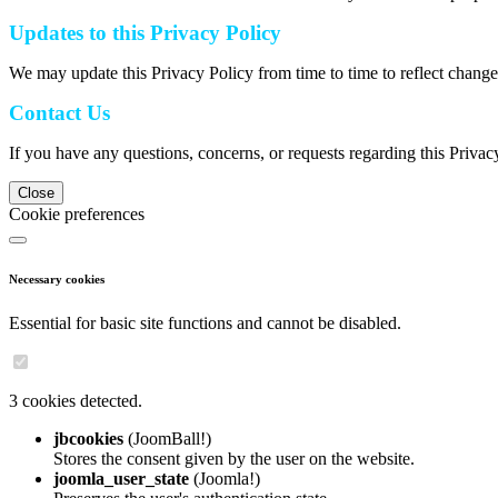
Updates to this Privacy Policy
We may update this Privacy Policy from time to time to reflect change
Contact Us
If you have any questions, concerns, or requests regarding this Privac
Close
Cookie preferences
Necessary cookies
Essential for basic site functions and cannot be disabled.
3 cookies detected.
jbcookies
(JoomBall!)
Stores the consent given by the user on the website.
joomla_user_state
(Joomla!)