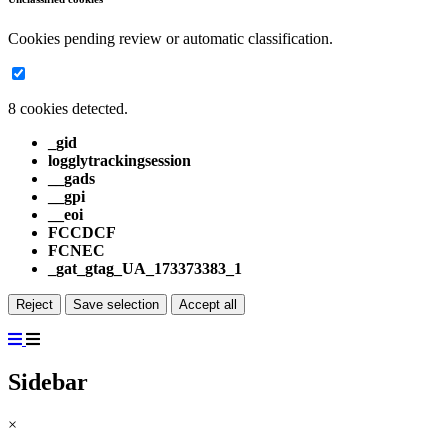
Cookies pending review or automatic classification.
8 cookies detected.
_gid
logglytrackingsession
__gads
__gpi
__eoi
FCCDCF
FCNEC
_gat_gtag_UA_173373383_1
Reject
Save selection
Accept all
Sidebar
×