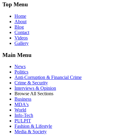
Top Menu
Home
About
Blog
Contact
Videos
Gallery
Main Menu
News
Politics
Anti-Corruption & Financial Crime
Crime & Security
Interviews & Opinion
Browse All Sections
Business
MDA's
World
Info-Tech
PULPIT
Fashion & Lifestyle
Media & Society