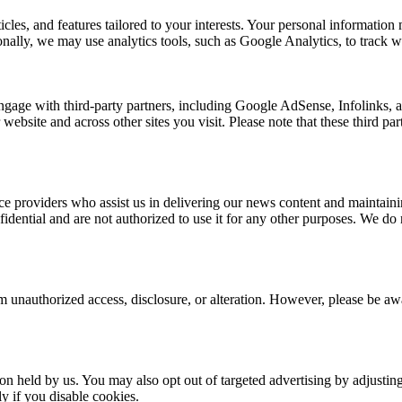
rticles, and features tailored to your interests. Your personal informat
nally, we may use analytics tools, such as Google Analytics, to track we
ngage with third-party partners, including Google AdSense, Infolinks,
 website and across other sites you visit. Please note that these third p
e providers who assist us in delivering our news content and maintainin
dential and are not authorized to use it for any other purposes. We do no
 unauthorized access, disclosure, or alteration. However, please be awar
ion held by us. You may also opt out of targeted advertising by adjusti
y if you disable cookies.