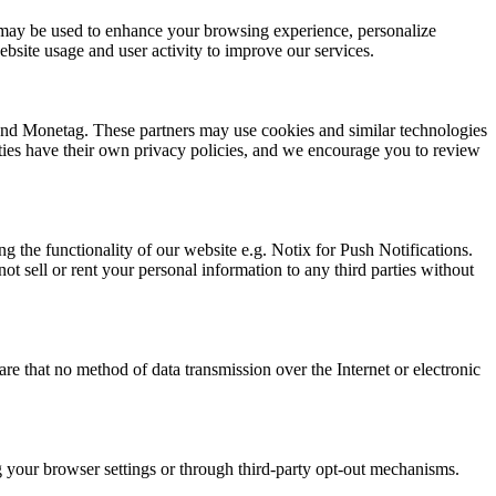
ion may be used to enhance your browsing experience, personalize
bsite usage and user activity to improve our services.
 and Monetag. These partners may use cookies and similar technologies
arties have their own privacy policies, and we encourage you to review
g the functionality of our website e.g. Notix for Push Notifications.
t sell or rent your personal information to any third parties without
e that no method of data transmission over the Internet or electronic
ng your browser settings or through third-party opt-out mechanisms.