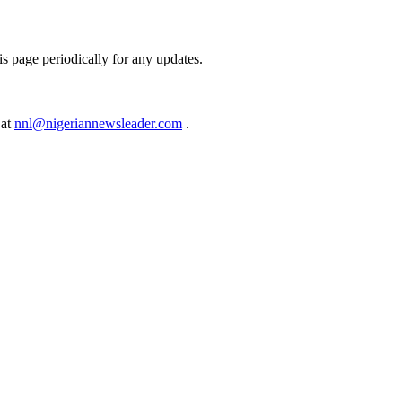
s page periodically for any updates.
 at
nnl@nigeriannewsleader.com
.