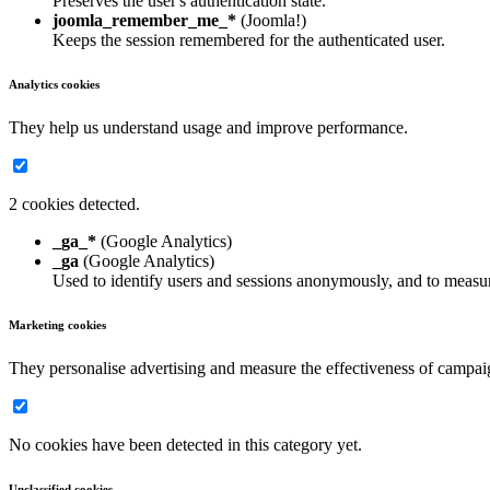
Preserves the user's authentication state.
joomla_remember_me_*
(Joomla!)
Keeps the session remembered for the authenticated user.
Analytics cookies
They help us understand usage and improve performance.
2 cookies detected.
_ga_*
(Google Analytics)
_ga
(Google Analytics)
Used to identify users and sessions anonymously, and to measur
Marketing cookies
They personalise advertising and measure the effectiveness of campai
No cookies have been detected in this category yet.
Unclassified cookies