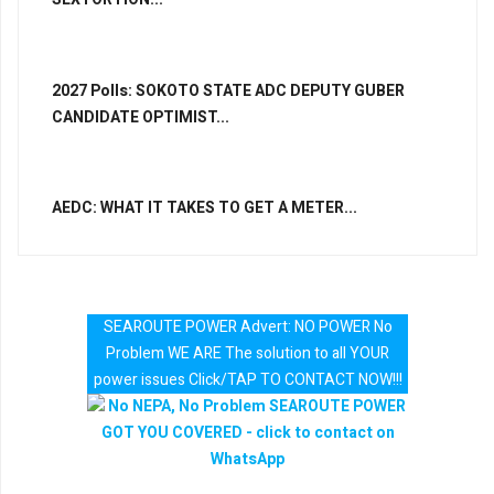
2027 Polls: SOKOTO STATE ADC DEPUTY GUBER
CANDIDATE OPTIMIST...
AEDC: WHAT IT TAKES TO GET A METER...
SEAROUTE POWER Advert: NO POWER No
Problem WE ARE The solution to all YOUR
power issues Click/TAP TO CONTACT NOW!!!