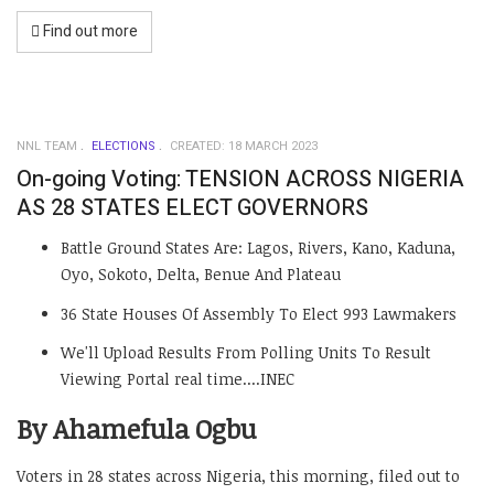
Find out more
NNL TEAM
ELECTIONS
CREATED: 18 MARCH 2023
On-going Voting: TENSION ACROSS NIGERIA
AS 28 STATES ELECT GOVERNORS
Battle Ground States Are: Lagos, Rivers, Kano, Kaduna,
Oyo, Sokoto, Delta, Benue And Plateau
36 State Houses Of Assembly To Elect 993 Lawmakers
We'll Upload Results From Polling Units To Result
Viewing Portal real time....INEC
By Ahamefula Ogbu
Voters in 28 states across Nigeria, this morning, filed out to