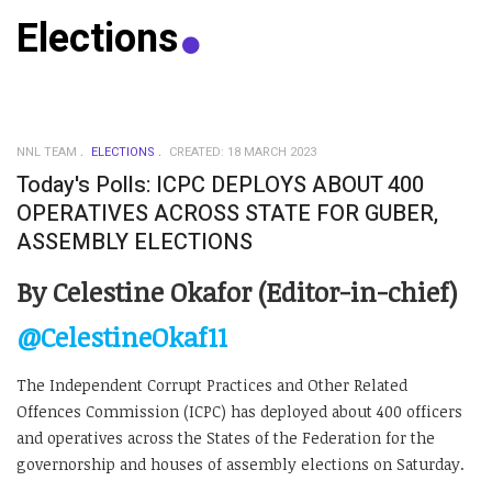
Elections
NNL TEAM
ELECTIONS
CREATED: 18 MARCH 2023
Today's Polls: ICPC DEPLOYS ABOUT 400
OPERATIVES ACROSS STATE FOR GUBER,
ASSEMBLY ELECTIONS
By Celestine Okafor (Editor-in-chief)
@CelestineOkaf11
The Independent Corrupt Practices and Other Related
Offences Commission (ICPC) has deployed about 400 officers
and operatives across the States of the Federation for the
governorship and houses of assembly elections on Saturday.