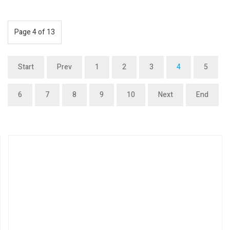
Page 4 of 13
Start
Prev
1
2
3
4
5
6
7
8
9
10
Next
End