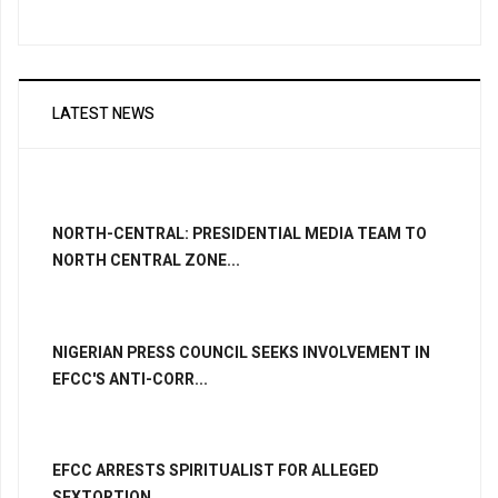
LATEST NEWS
NORTH-CENTRAL: PRESIDENTIAL MEDIA TEAM TO
NORTH CENTRAL ZONE...
NIGERIAN PRESS COUNCIL SEEKS INVOLVEMENT IN
EFCC'S ANTI-CORR...
EFCC ARRESTS SPIRITUALIST FOR ALLEGED
SEXTORTION...