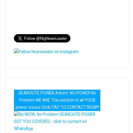
SEAROUTE POWER Advert: NO POWER No
Problem WE ARE The solution to all YOUR
power issues Click/TAP TO CONTACT NOW!!!