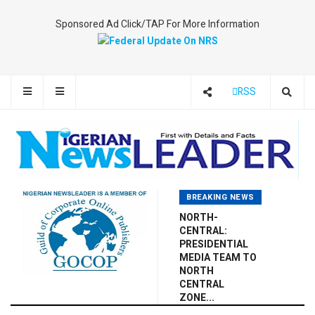
Sponsored Ad Click/TAP For More Information
RSS
BREAKING NEWS
NORTH-
CENTRAL:
PRESIDENTIAL
MEDIA TEAM TO
NORTH
CENTRAL
ZONE...