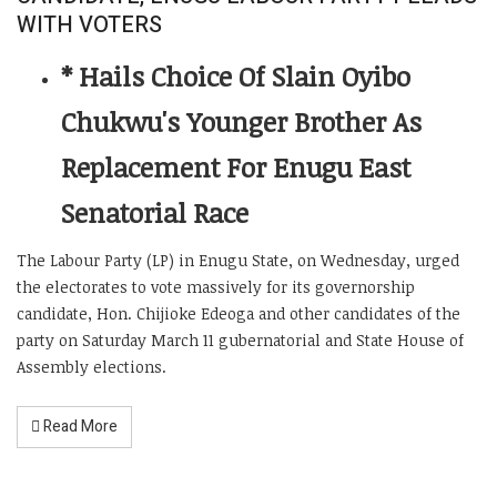
WITH VOTERS
* Hails Choice Of Slain Oyibo
Chukwu's Younger Brother As
Replacement For Enugu East
Senatorial Race
The Labour Party (LP) in Enugu State, on Wednesday, urged
the electorates to vote massively for its governorship
candidate, Hon. Chijioke Edeoga and other candidates of the
party on Saturday March 11 gubernatorial and State House of
Assembly elections.
Read More