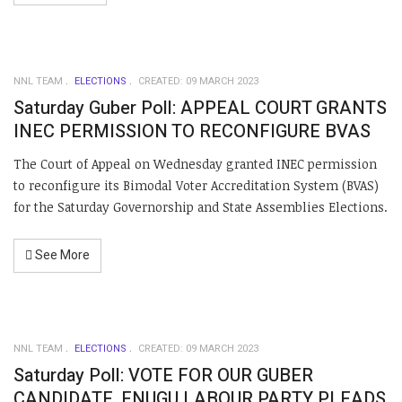
NNL TEAM
ELECTIONS
CREATED: 09 MARCH 2023
Saturday Guber Poll: APPEAL COURT GRANTS
INEC PERMISSION TO RECONFIGURE BVAS
The Court of Appeal on Wednesday granted INEC permission
to reconfigure its Bimodal Voter Accreditation System (BVAS)
for the Saturday Governorship and State Assemblies Elections.
See More
NNL TEAM
ELECTIONS
CREATED: 09 MARCH 2023
Saturday Poll: VOTE FOR OUR GUBER
CANDIDATE, ENUGU LABOUR PARTY PLEADS