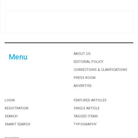
ABOUT US
Menu
EDITORIAL POLICY
CORRECTIONS & CLARIFICATIONS
PRESS ROOM
ADVERTISE
LOGIN
FEATURED ARTICLES
REGISTRATION
SINGLE ARTICLE
SEARCH
TAGGED ITEMS
SMART SEARCH
TYPOGRAPHY