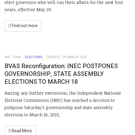
elect governors who will run their affairs for the next four
years, effective May 29.
Find out more
NNL TEAM
ELECTIONS
CREATED: 09 MARCH 2023
BVAS Reconfiguration: INEC POSTPONES
GOVERNORSHIP, STATE ASSEMBLY
ELECTIONS TO MARCH 18
Barring any further extensions, the Independent National
Electoral Commission (INEC) has reached a decision to
postpone Saturday’s governorship and state assembly
elections to March 18, 2023,
Read More