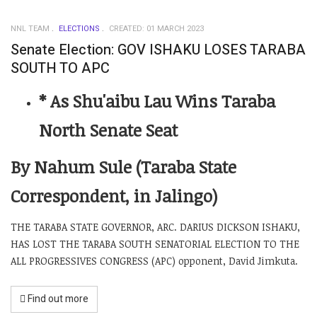
NNL TEAM
ELECTIONS
CREATED: 01 MARCH 2023
Senate Election: GOV ISHAKU LOSES TARABA
SOUTH TO APC
* As Shu'aibu Lau Wins Taraba
North Senate Seat
By Nahum Sule (Taraba State
Correspondent, in Jalingo)
THE TARABA STATE GOVERNOR, ARC. DARIUS DICKSON ISHAKU,
HAS LOST THE TARABA SOUTH SENATORIAL ELECTION TO THE
ALL PROGRESSIVES CONGRESS (APC) opponent, David Jimkuta.
Find out more