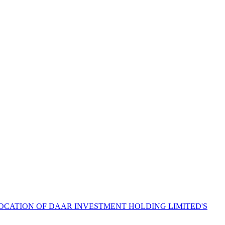
LOCATION OF DAAR INVESTMENT HOLDING LIMITED'S