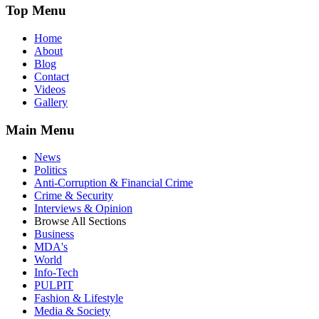
Top Menu
Home
About
Blog
Contact
Videos
Gallery
Main Menu
News
Politics
Anti-Corruption & Financial Crime
Crime & Security
Interviews & Opinion
Browse All Sections
Business
MDA's
World
Info-Tech
PULPIT
Fashion & Lifestyle
Media & Society