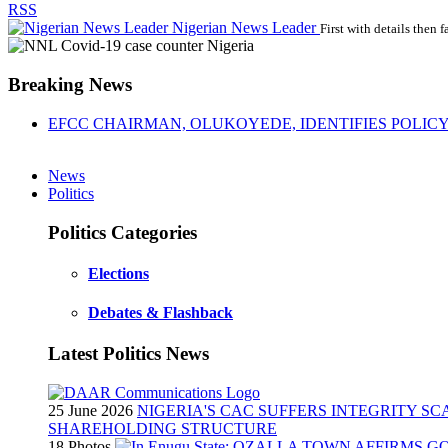
RSS
Nigerian News Leader
First with details then f
Breaking News
EFCC CHAIRMAN, OLUKOYEDE, IDENTIFIES POLICY 
News
Politics
Politics Categories
Elections
Debates & Flashback
Latest Politics News
25 June 2026
NIGERIA'S CAC SUFFERS INTEGRITY S
SHAREHOLDING STRUCTURE
18 Photos