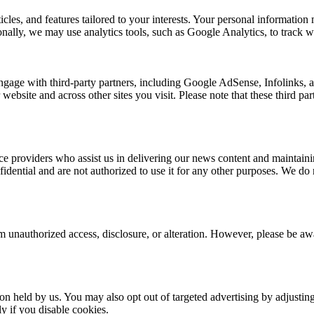
rticles, and features tailored to your interests. Your personal informat
nally, we may use analytics tools, such as Google Analytics, to track we
ngage with third-party partners, including Google AdSense, Infolinks,
 website and across other sites you visit. Please note that these third p
e providers who assist us in delivering our news content and maintainin
dential and are not authorized to use it for any other purposes. We do no
 unauthorized access, disclosure, or alteration. However, please be awar
ion held by us. You may also opt out of targeted advertising by adjusti
y if you disable cookies.