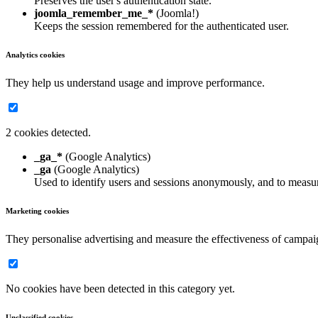
Preserves the user's authentication state.
joomla_remember_me_*
(Joomla!)
Keeps the session remembered for the authenticated user.
Analytics cookies
They help us understand usage and improve performance.
2 cookies detected.
_ga_*
(Google Analytics)
_ga
(Google Analytics)
Used to identify users and sessions anonymously, and to measur
Marketing cookies
They personalise advertising and measure the effectiveness of campai
No cookies have been detected in this category yet.
Unclassified cookies