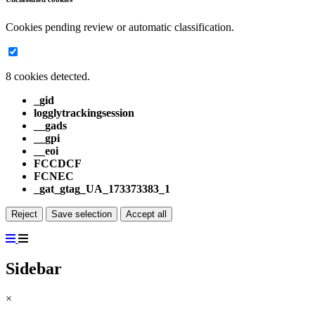
Cookies pending review or automatic classification.
8 cookies detected.
_gid
logglytrackingsession
__gads
__gpi
__eoi
FCCDCF
FCNEC
_gat_gtag_UA_173373383_1
Reject
Save selection
Accept all
Sidebar
×