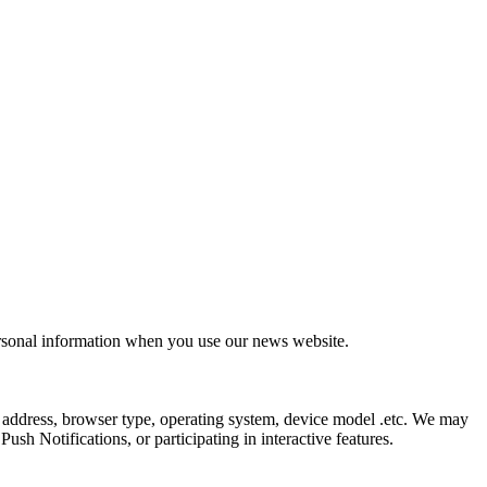
ersonal information when you use our news website.
 address, browser type, operating system, device model .etc. We may
sh Notifications, or participating in interactive features.