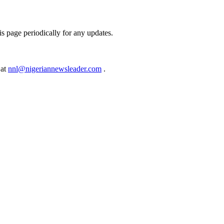
s page periodically for any updates.
 at
nnl@nigeriannewsleader.com
.