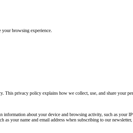
ve your browsing experience.
y. This privacy policy explains how we collect, use, and share your p
n information about your device and browsing activity, such as your IP
uch as your name and email address when subscribing to our newsletter, Pu