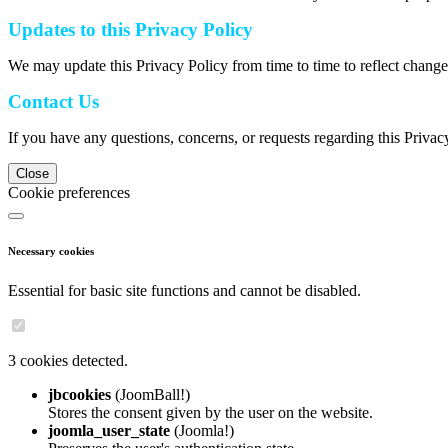
Updates to this Privacy Policy
We may update this Privacy Policy from time to time to reflect change
Contact Us
If you have any questions, concerns, or requests regarding this Privac
Close
Cookie preferences
Necessary cookies
Essential for basic site functions and cannot be disabled.
3 cookies detected.
jbcookies
(JoomBall!)
Stores the consent given by the user on the website.
joomla_user_state
(Joomla!)