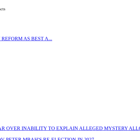
acts
REFORM AS BEST A...
CAR OVER INABILITY TO EXPLAIN ALLEGED MYSTERY AL