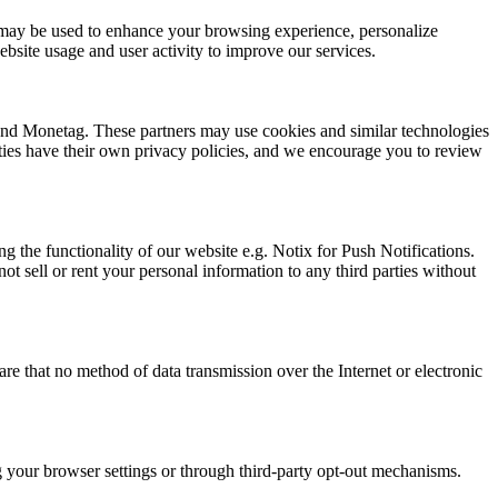
ion may be used to enhance your browsing experience, personalize
bsite usage and user activity to improve our services.
 and Monetag. These partners may use cookies and similar technologies
arties have their own privacy policies, and we encourage you to review
g the functionality of our website e.g. Notix for Push Notifications.
t sell or rent your personal information to any third parties without
e that no method of data transmission over the Internet or electronic
ng your browser settings or through third-party opt-out mechanisms.