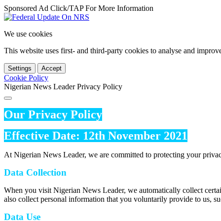
Sponsored Ad Click/TAP For More Information
We use cookies
This website uses first- and third-party cookies to analyse and impro
Settings
Accept
Cookie Policy
Nigerian News Leader Privacy Policy
Our Privacy Policy
Effective Date: 12th November 2021
At Nigerian News Leader, we are committed to protecting your privac
Data Collection
When you visit Nigerian News Leader, we automatically collect certai
also collect personal information that you voluntarily provide to us, s
Data Use