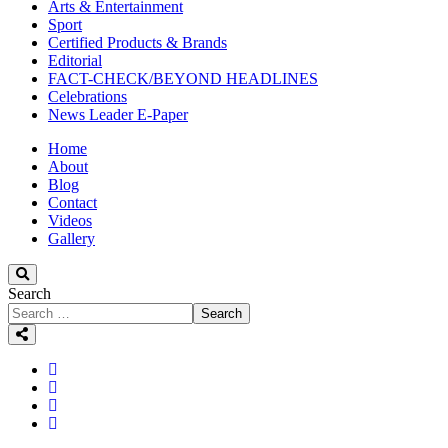
Arts & Entertainment
Sport
Certified Products & Brands
Editorial
FACT-CHECK/BEYOND HEADLINES
Celebrations
News Leader E-Paper
Home
About
Blog
Contact
Videos
Gallery
Search
Search