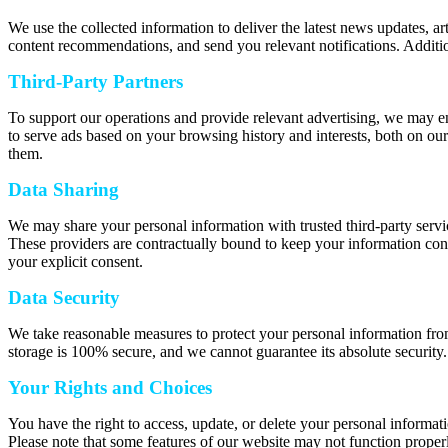
We use the collected information to deliver the latest news updates, a
content recommendations, and send you relevant notifications. Additio
Third-Party Partners
To support our operations and provide relevant advertising, we may e
to serve ads based on your browsing history and interests, both on our
them.
Data Sharing
We may share your personal information with trusted third-party servic
These providers are contractually bound to keep your information confi
your explicit consent.
Data Security
We take reasonable measures to protect your personal information from
storage is 100% secure, and we cannot guarantee its absolute security.
Your Rights and Choices
You have the right to access, update, or delete your personal informat
Please note that some features of our website may not function properl