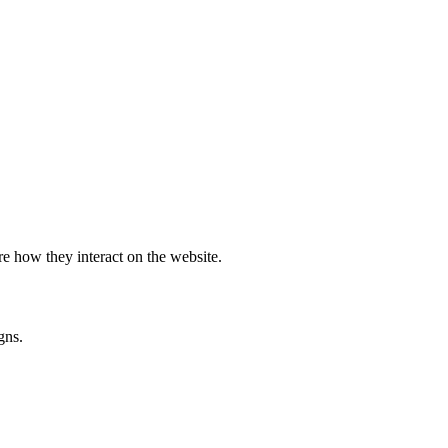
e how they interact on the website.
gns.