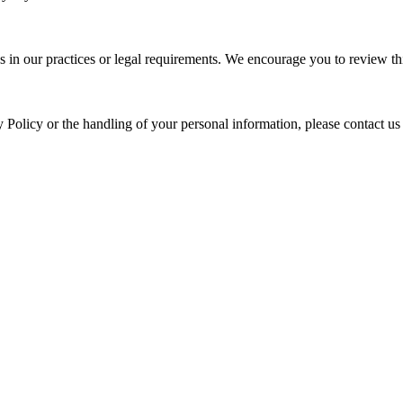
s in our practices or legal requirements. We encourage you to review thi
y Policy or the handling of your personal information, please contact us